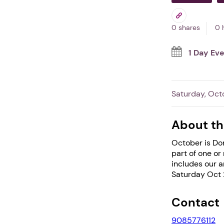
0 shares
0 
1 Day Ev
Saturday, Oct
About th
October is Dom
part of one or
includes our a
Saturday Oct 
Contact
9085776112