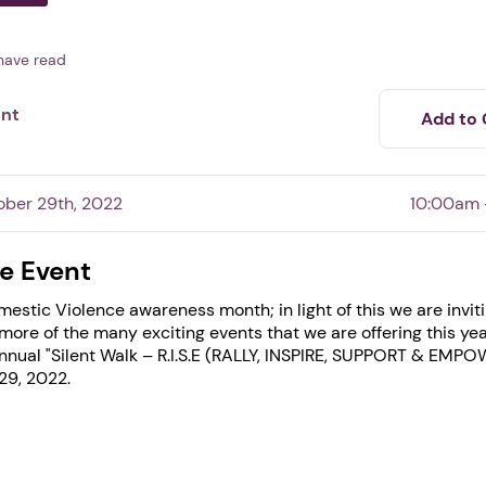
have read
ent
Add to 
ober 29th, 2022
10:00am 
e Event
estic Violence awareness month; in light of this we are invit
 more of the many exciting events that we are offering this ye
nnual "Silent Walk – R.I.S.E (RALLY, INSPIRE, SUPPORT & EMPO
1. Select a discrete app icon.
29, 2022.