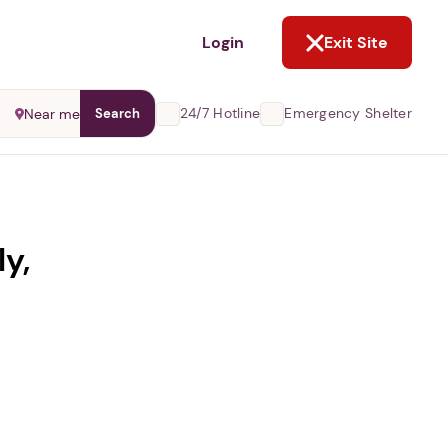
NOT NOW
Login
Exit Site
24/7 Hotline
Emergency Shelter
Near me
Search
ly,