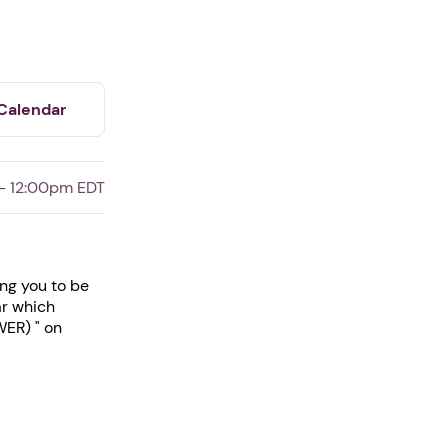
Calendar
- 12:00pm EDT
ing you to be
ar which
WER) " on