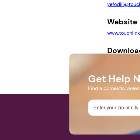
yefodili@touch
Website
www.touchlink
Downloa
2022 DV Walk F
Get Help 
Find a domestic viole