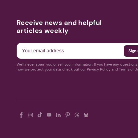
Receive news and helpful
articles weekly
We'll never spam you or sell your information. If you have any question
how we protect your data, check out our Privacy Policy and Terms of U