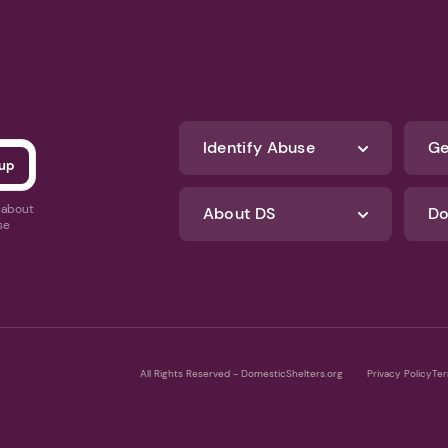
Identify Abuse
Ge
s about
About DS
Do
se
All Rights Reserved - DomesticShelters.org
Privacy Policy
Ter