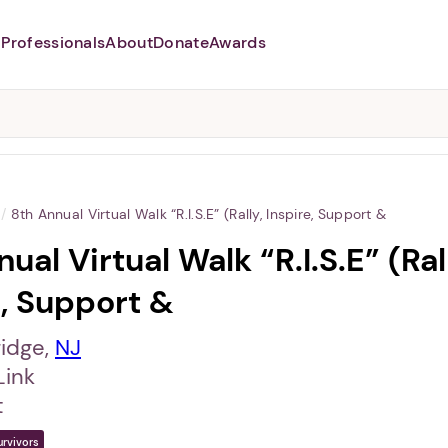
Professionals
About
Donate
Awards
Abusers may monitor your
phone,
TAP HERE
to more safely
and securely browse
DomesticShelters.org with a
password protected app.
/
8th Annual Virtual Walk “R.I.S.E” (Rally, Inspire, Support &
ual Virtual Walk “R.I.S.E” (Ral
e, Support &
idge,
NJ
Link
t
urvivors