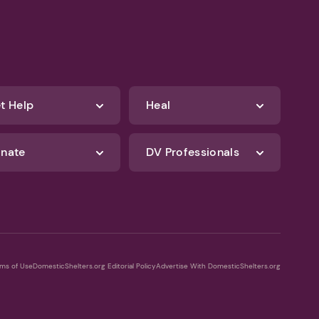
t Help
Heal
nate
DV Professionals
ms of Use
DomesticShelters.org Editorial Policy
Advertise With DomesticShelters.org