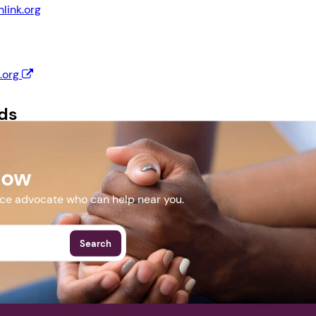
link.org
Next step: Custom Icon Title
.org
Next
ds
lyer (Letter).pdf
Now
More Events
nce advocate who can help near you.
Search