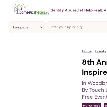
Identify Abuse
Get Help
Heal
DV 
Home
/
Events
8th Ann
Inspir
In Woodbr
By Touch 
Free Even
Professionals
S