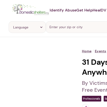
Identify Abuse
Get Help
Heal
DV 
Home
/
Events
31 Day
Anywh
By Victim
Free Even
Professionals
S