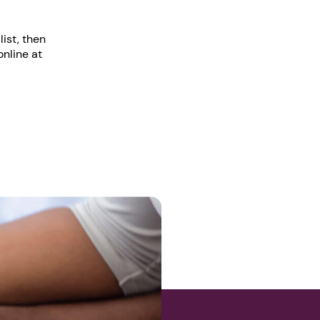
ist, then
online at