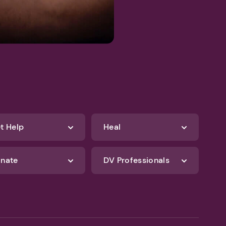
t Help
Heal
nate
DV Professionals