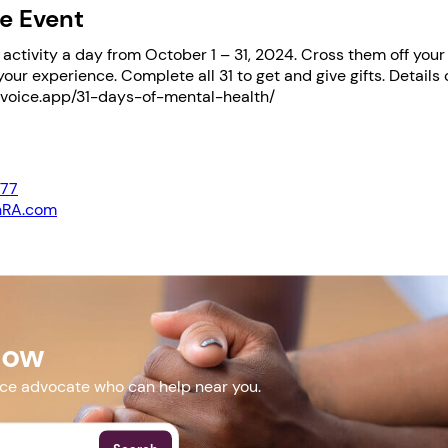
e Event
ctivity a day from October 1 – 31, 2024. Cross them off your l
your experience. Complete all 31 to get and give gifts. Details 
msvoice.app/31-days-of-mental-health/
477
nRA.com
msvoice.app/31-days-of-mental-health/
Now
More Events
nce advocate who can help near you.