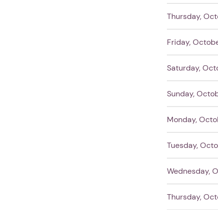
Thursday, Oct
Friday, Octob
Saturday, Oct
Sunday, Octob
Monday, Octo
Tuesday, Octo
Wednesday, O
Thursday, Oct