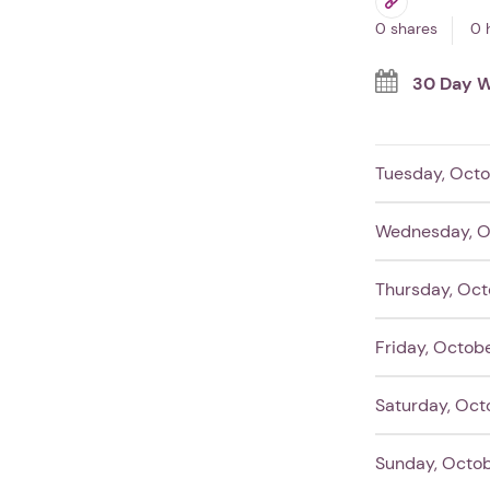
0 shares
0 
30 Day W
Tuesday, Octo
Wednesday, O
Thursday, Oct
Friday, Octob
Saturday, Oct
Sunday, Octob