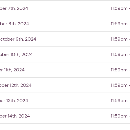
ber 7th, 2024
11:59pm 
ber 8th, 2024
11:59pm 
ctober 9th, 2024
11:59pm 
ober 10th, 2024
11:59pm 
r 11th, 2024
11:59pm 
ober 12th, 2024
11:59pm 
er 13th, 2024
11:59pm 
er 14th, 2024
11:59pm 