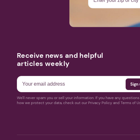
Receive news and helpful
articles weekly
We'll never spam you or sell your information. If you have any question
how we protect your data, check out our Privacy Policy and Terms of U