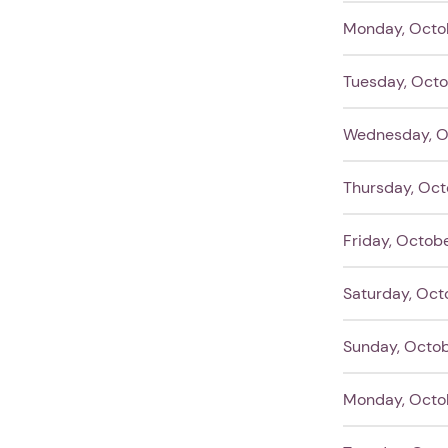
Monday, Octo
Tuesday, Octo
Wednesday, O
Thursday, Oct
Friday, Octobe
Saturday, Oct
Sunday, Octob
Monday, Octob