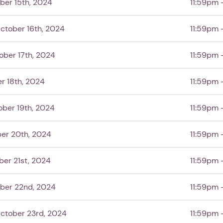
ber 15th, 2024
11:59pm 
ctober 16th, 2024
11:59pm 
ober 17th, 2024
11:59pm 
1. Select a discrete app icon.
r 18th, 2024
11:59pm 
ober 19th, 2024
11:59pm 
er 20th, 2024
11:59pm 
er 21st, 2024
11:59pm 
ber 22nd, 2024
11:59pm 
Next step: Custom Icon Title
Next
ctober 23rd, 2024
11:59pm 