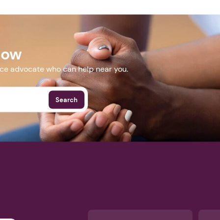
Next step: Custom Icon Title
cvent.com/event/12664894-ba77-4c31-a6d7-df2ba2b6906b
Next
Now
More Events
nce advocate who can help near you.
Search