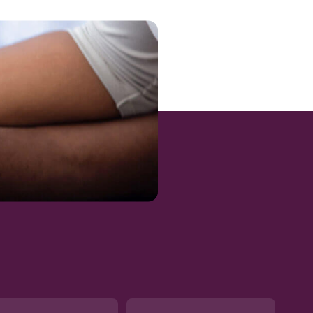
/summary