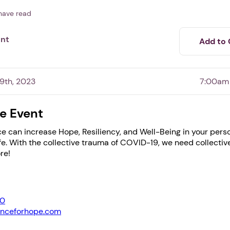
have read
ent
Add to 
9th, 2023
7:00am
e Event
e can increase Hope, Resiliency, and Well-Being in your pers
1. Select a discrete app icon.
ife. With the collective trauma of COVID-19, we need collecti
re!
0
anceforhope.com