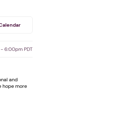
Calendar
 - 6:00pm PDT
onal and
ve hope more