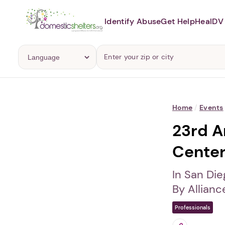
Identify Abuse
Get Help
Heal
DV 
Home
/
Events
23rd A
Center
In San Die
By Allianc
Professionals