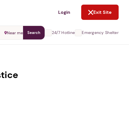
NOT NOW
Login
Exit Site
24/7 Hotline
Emergency Shelter
Near me
Search
stice