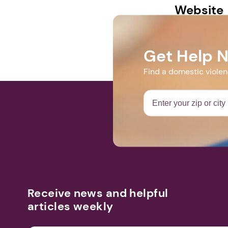
Website
https://web.
Get Help 
Find a domestic viole
Receive news and helpful
articles weekly