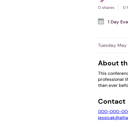
0 shares
0 
1 Day Ev
Tuesday, May 
About th
This conferenc
professional l
than ever befo
Contact
000-000-00
jessicak@alli