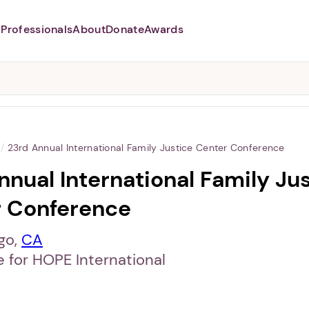
Professionals
About
Donate
Awards
Abusers may monitor your
phone,
TAP HERE
to more safely
and securely browse
DomesticShelters.org with a
password protected app.
/
23rd Annual International Family Justice Center Conference
nnual International Family Ju
 Conference
go,
CA
e for HOPE International