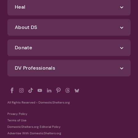
Identify Abuse
Get Help
Heal
About DS
Donate
DV Professionals