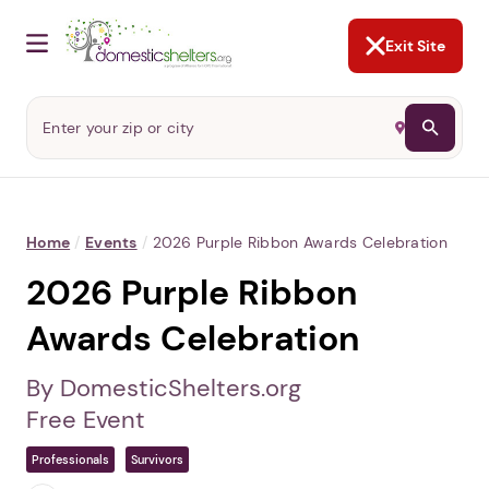
NOT NOW
Abusers may monitor your
phone,
TAP HERE
to more safely
and securely browse
DomesticShelters.org with a
password protected app.
Exit Site
Home
/
Events
/
2026 Purple Ribbon Awards Celebration
2026 Purple Ribbon