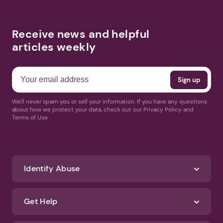
Receive news and helpful
articles weekly
We'll never spam you or sell your information. If you have any questions
about how we protect your data, check out our Privacy Policy and
Terms of Use