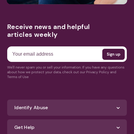
Receive news and helpful
articles weekly
We'll never spam you or sell your information. If you have any questions
about how we protect your data, check out our Privacy Policy and
Terms of Use