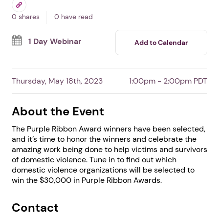
Awards Celebration
By DomesticShelters.org
Free Event
Professionals
Survivors
0 shares
0 have read
1 Day Webinar
Add to Calendar
Thursday, May 18th, 2023
1:00pm - 2:00pm PDT
About the Event
The Purple Ribbon Award winners have been selected,
and it’s time to honor the winners and celebrate the