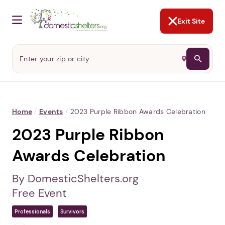
NOT NOW
Abusers may monitor your
phone,
TAP HERE
to more safely
and securely browse
DomesticShelters.org with a
password protected app.
Exit Site
Home
/
Events
/
2023 Purple Ribbon Awards Celebration
2023 Purple Ribbon