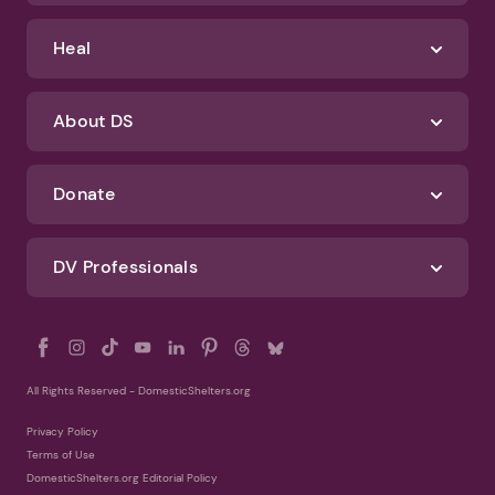
Identify Abuse
Get Help
Heal
About DS
Donate
DV Professionals