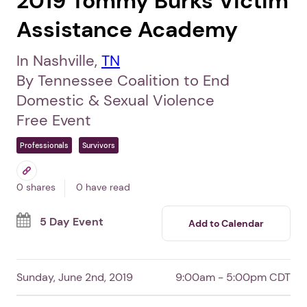
2019 Tommy Burks Victim
Assistance Academy
In Nashville,
TN
By Tennessee Coalition to End
Domestic & Sexual Violence
Free Event
Professionals
Survivors
0 shares
0 have read
5 Day Event
Add to Calendar
Sunday, June 2nd, 2019
9:00am - 5:00pm CDT