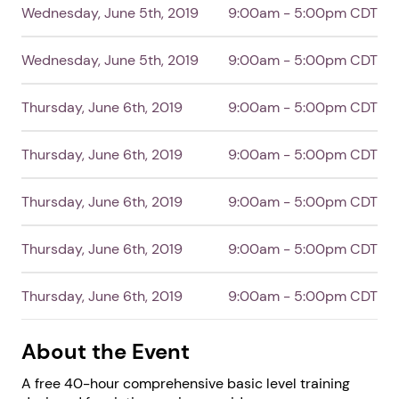
Wednesday, June 5th, 2019
9:00am - 5:00pm CDT
Next step: Custom Icon Title
Wednesday, June 5th, 2019
9:00am - 5:00pm CDT
Next
Thursday, June 6th, 2019
9:00am - 5:00pm CDT
Thursday, June 6th, 2019
9:00am - 5:00pm CDT
Thursday, June 6th, 2019
9:00am - 5:00pm CDT
Thursday, June 6th, 2019
9:00am - 5:00pm CDT
Thursday, June 6th, 2019
9:00am - 5:00pm CDT
About the Event
A free 40-hour comprehensive basic level training