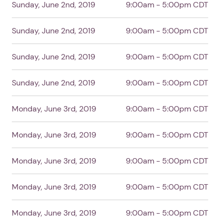
Sunday, June 2nd, 2019
9:00am - 5:00pm CDT
Sunday, June 2nd, 2019
9:00am - 5:00pm CDT
Sunday, June 2nd, 2019
9:00am - 5:00pm CDT
Sunday, June 2nd, 2019
9:00am - 5:00pm CDT
Monday, June 3rd, 2019
9:00am - 5:00pm CDT
Monday, June 3rd, 2019
9:00am - 5:00pm CDT
Monday, June 3rd, 2019
9:00am - 5:00pm CDT
Monday, June 3rd, 2019
9:00am - 5:00pm CDT
Monday, June 3rd, 2019
9:00am - 5:00pm CDT