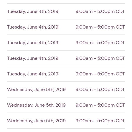
Tuesday, June 4th, 2019
9:00am - 5:00pm CDT
Tuesday, June 4th, 2019
9:00am - 5:00pm CDT
Tuesday, June 4th, 2019
9:00am - 5:00pm CDT
Tuesday, June 4th, 2019
9:00am - 5:00pm CDT
Tuesday, June 4th, 2019
9:00am - 5:00pm CDT
1. Select a discrete app icon.
Wednesday, June 5th, 2019
9:00am - 5:00pm CDT
Wednesday, June 5th, 2019
9:00am - 5:00pm CDT
Wednesday, June 5th, 2019
9:00am - 5:00pm CDT