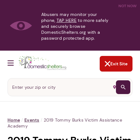
NOT NOW
Abusers may monitor your
phone,
TAP HERE
to more safely
and securely browse
DomesticShelters.org with a
password protected app.
Exit Site
Home
/
Events
/
2019 Tommy Burks Victim Assistance
Academy