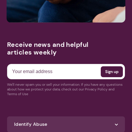
Receive news and helpful
articles weekly
We'll never spam you or sell your information. If you have any questions
about how we protect your data, check out our Privacy Policy and
Terms of Use
Identify Abuse