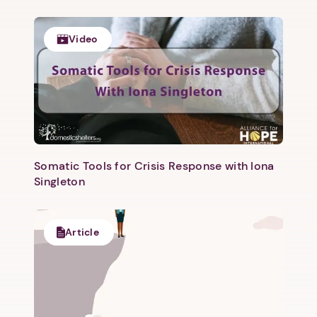
Video
Somatic Tools for Crisis Response with Iona
1. Select a discrete app icon.
Singleton
Article