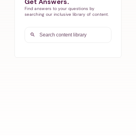
Get Answers.
Find answers to your questions by
searching our inclusive library of content.