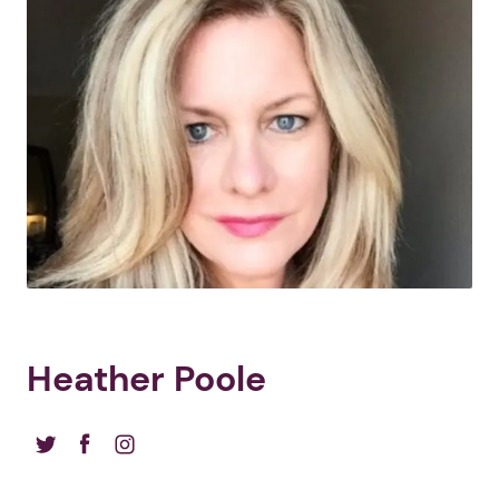
Heather Poole