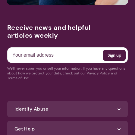
Receive news and helpful
articles weekly
We'll never spam you or sell your information. If you have any questions
about how we protect your data, check out our Privacy Policy and
Terms of Use
Identify Abuse
Get Help