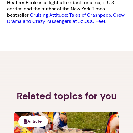
Heather Poole is a flight attendant for a major U.S.
carrier, and the author of the New York Times
bestseller
Cruising Attitude: Tales of Crashpads, Crew
Drama and Crazy Passengers at 35,000 Feet
.
Related topics for you
Article