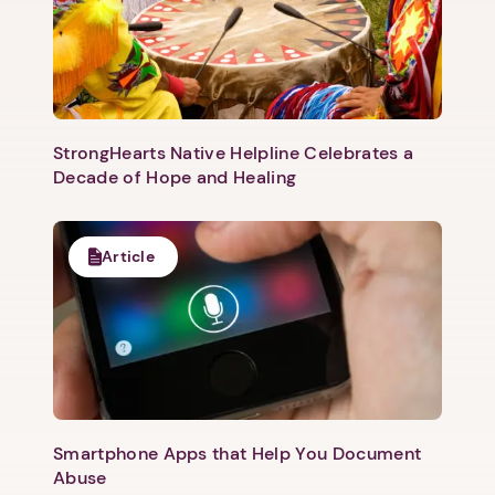
StrongHearts Native Helpline Celebrates a
Decade of Hope and Healing
Article
Smartphone Apps that Help You Document
Abuse