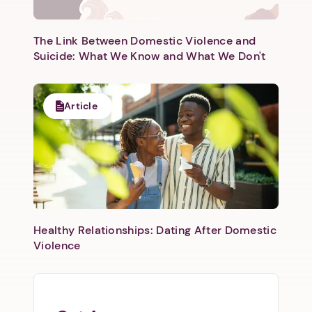
Next step: Custom Icon Title
Next
The Link Between Domestic Violence and
Suicide: What We Know and What We Don't
Article
Healthy Relationships: Dating After Domestic
Violence