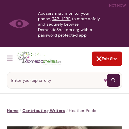
NOT NOW
Abusers may monitor your
phone,
TAP HERE
to more safely
and securely browse
DomesticShelters.org with a
password protected app.
Exit Site
Home
/
Contributing Writers
/
Heather Poole