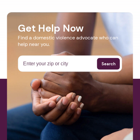
Get Help Now
Find a domestic violence advocate who can
help near you.
Search