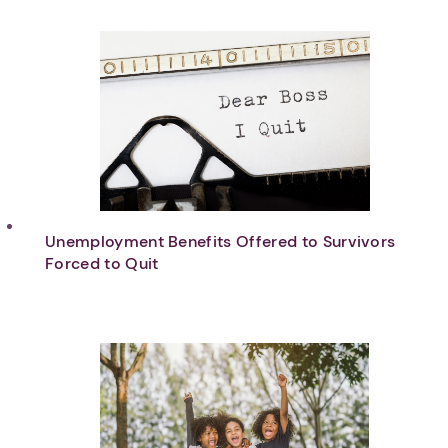
Unemployment Benefits Offered to Survivors
Forced to Quit