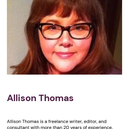
Allison Thomas
Allison Thomas is a freelance writer, editor, and
consultant with more than 20 years of experience.