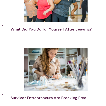
What Did You Do for Yourself After Leaving?
Survivor Entrepreneurs Are Breaking Free
1. Select a discrete app icon.