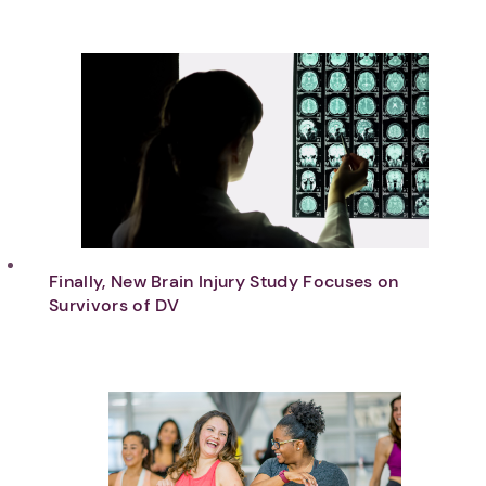
Finally, New Brain Injury Study Focuses on
Survivors of DV