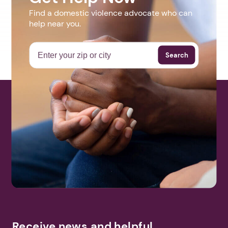
Find a domestic violence advocate who can
help near you.
Search
Receive news and helpful