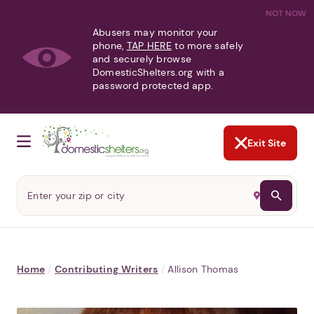
NOT NOW
Abusers may monitor your
phone,
TAP HERE
to more safely
and securely browse
DomesticShelters.org with a
password protected app.
Exit Site
Home
/
Contributing Writers
/
Allison Thomas