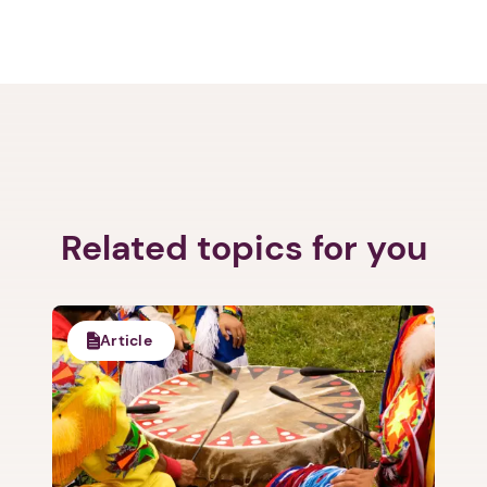
Next step: Custom Icon Title
Related topics for you
Next
Article