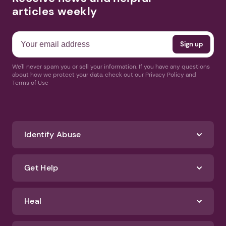
articles weekly
We'll never spam you or sell your information. If you have any questions
about how we protect your data, check out our Privacy Policy and
Terms of Use
Identify Abuse
Get Help
Heal