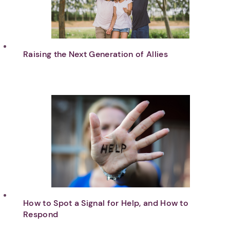
Raising the Next Generation of Allies
How to Spot a Signal for Help, and How to
Respond