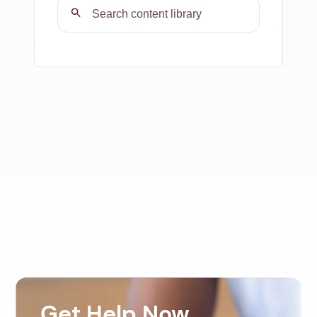
Get Help Now