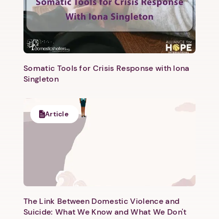
Somatic Tools for Crisis Response with Iona
Singleton
Article
The Link Between Domestic Violence and
Suicide: What We Know and What We Don't