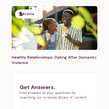
Article
Healthy Relationships: Dating After Domestic
Violence
Get Answers.
Find answers to your questions by
searching our inclusive library of content.