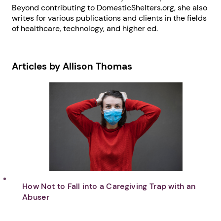
Beyond contributing to DomesticShelters.org, she also
writes for various publications and clients in the fields
of healthcare, technology, and higher ed.
Articles by Allison Thomas
How Not to Fall into a Caregiving Trap with an
Abuser