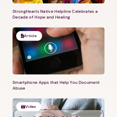
StrongHearts Native Helpline Celebrates a
Decade of Hope and Healing
Article
Smartphone Apps that Help You Document
Abuse
Video